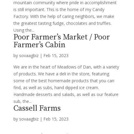
mountain community where pride in accomplishment
is still important. This is the home of my Candy
Factory. With the help of caring neighbors, we make
the greatest tasting fudge, chocolates and truffles.
Using the...
Poor Farmer’s Market / Poor
Farmer’s Cabin
by
sovaagbiz
|
Feb 15, 2023
We are in the heart of Meadows of Dan, with a variety
of products. We have a deli in the store, featuring
some of the best homemade products that you can
find, as well as subs, hand dipped ice cream.
Handmade desserts and salads, as well as our feature
sub, the...
Cassell Farms
by
sovaagbiz
|
Feb 15, 2023