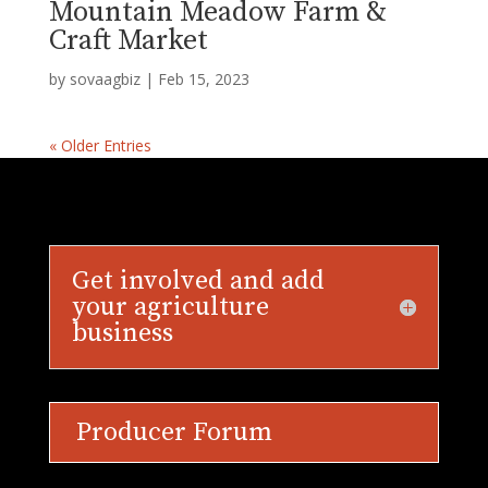
Mountain Meadow Farm &
Craft Market
by
sovaagbiz
|
Feb 15, 2023
« Older Entries
Get involved and add
your agriculture
business
Producer Forum