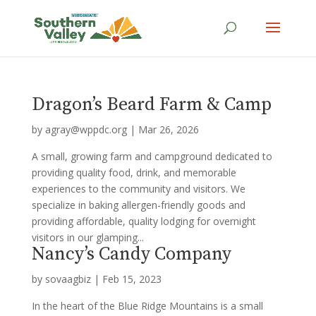
Dragon’s Beard Farm & Camp
by
agray@wppdc.org
|
Mar 26, 2026
A small, growing farm and campground dedicated to
providing quality food, drink, and memorable
experiences to the community and visitors. We
specialize in baking allergen-friendly goods and
providing affordable, quality lodging for overnight
visitors in our glamping...
Nancy’s Candy Company
by
sovaagbiz
|
Feb 15, 2023
In the heart of the Blue Ridge Mountains is a small