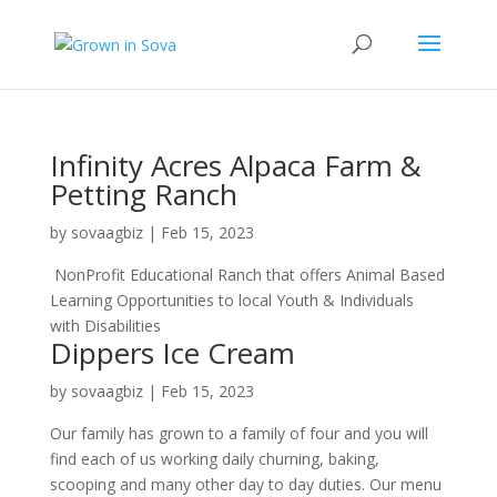
Infinity Acres Alpaca Farm &
Petting Ranch
by
sovaagbiz
|
Feb 15, 2023
NonProfit Educational Ranch that offers Animal Based
Learning Opportunities to local Youth & Individuals
with Disabilities
Dippers Ice Cream
by
sovaagbiz
|
Feb 15, 2023
Our family has grown to a family of four and you will
find each of us working daily churning, baking,
scooping and many other day to day duties. Our menu