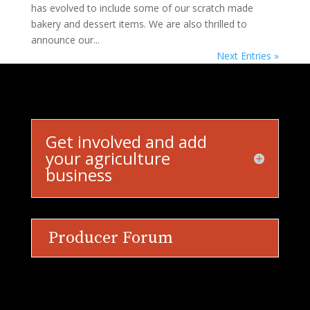
has evolved to include some of our scratch made
bakery and dessert items. We are also thrilled to
announce our...
Next Entries »
Get involved and add
your agriculture
business
Producer Forum