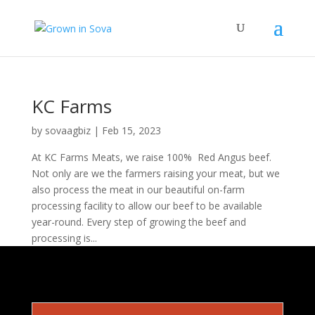
KC Farms
by
sovaagbiz
|
Feb 15, 2023
At KC Farms Meats, we raise 100% Red Angus beef.
Not only are we the farmers raising your meat, but we
also process the meat in our beautiful on-farm
processing facility to allow our beef to be available
year-round. Every step of growing the beef and
processing is...