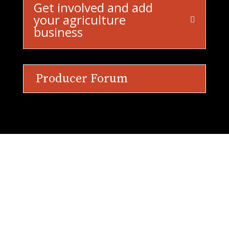
Get involved and add
your agriculture
business
Producer Forum