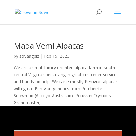
Mada Vemi Alpacas
by
sovaagbiz
|
Feb 15, 2023
We are a small family oriented alpaca farm in south
central Virginia specializing in great customer service
and hands on help. We raise mostly Peruvian alpacas
with great Peruvian genetics from Pumberrte
Snowman (Accoyo-Australian), Peruvian Olympus,
Grandmaster,...