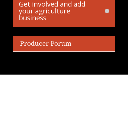
Get involved and add
your agriculture
business
Producer Forum