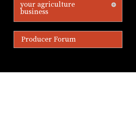
your agriculture
business
Producer Forum