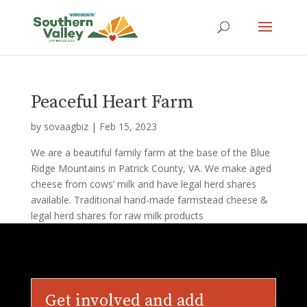
Peaceful Heart Farm
by
sovaagbiz
|
Feb 15, 2023
We are a beautiful family farm at the base of the Blue
Ridge Mountains in Patrick County, VA. We make aged
cheese from cows’ milk and have legal herd shares
available. Traditional hand-made farmstead cheese &
legal herd shares for raw milk products
Get involved and add