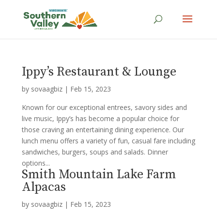
Ippy’s Restaurant & Lounge
by
sovaagbiz
|
Feb 15, 2023
Known for our exceptional entrees, savory sides and
live music, Ippy’s has become a popular choice for
those craving an entertaining dining experience. Our
lunch menu offers a variety of fun, casual fare including
sandwiches, burgers, soups and salads. Dinner
options...
Smith Mountain Lake Farm
Alpacas
by
sovaagbiz
|
Feb 15, 2023