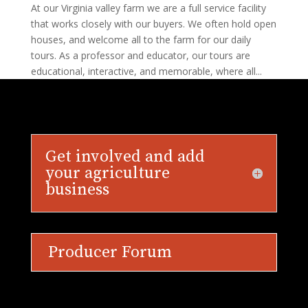
At our Virginia valley farm we are a full service facility
that works closely with our buyers. We often hold open
houses, and welcome all to the farm for our daily
tours. As a professor and educator, our tours are
educational, interactive, and memorable, where all...
Get involved and add
your agriculture
business
Producer Forum