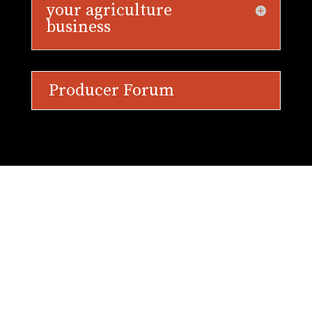
your agriculture
business
Producer Forum