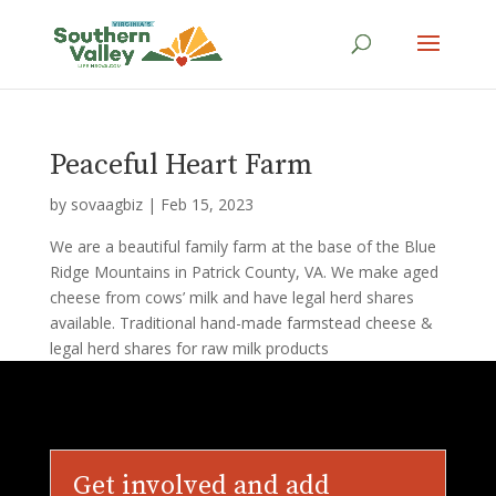
Peaceful Heart Farm
by
sovaagbiz
|
Feb 15, 2023
We are a beautiful family farm at the base of the Blue
Ridge Mountains in Patrick County, VA. We make aged
cheese from cows’ milk and have legal herd shares
available. Traditional hand-made farmstead cheese &
legal herd shares for raw milk products
Get involved and add