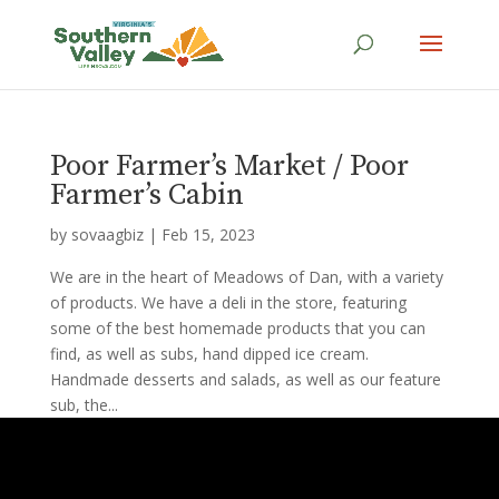
Poor Farmer’s Market / Poor
Farmer’s Cabin
by
sovaagbiz
|
Feb 15, 2023
We are in the heart of Meadows of Dan, with a variety
of products. We have a deli in the store, featuring
some of the best homemade products that you can
find, as well as subs, hand dipped ice cream.
Handmade desserts and salads, as well as our feature
sub, the...