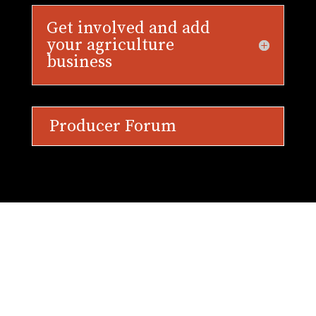
Get involved and add
your agriculture
business
Producer Forum