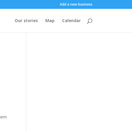
Add a new business
Our stories
Map
Calendar
them