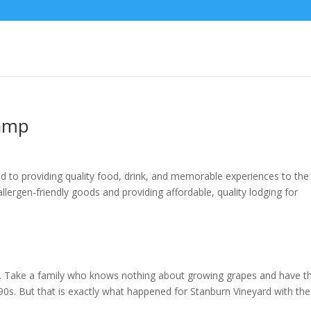
Camp
 to providing quality food, drink, and memorable experiences to the
llergen-friendly goods and providing affordable, quality lodging for
low. Take a family who knows nothing about growing grapes and have 
e ’90s. But that is exactly what happened for Stanburn Vineyard with the