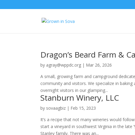
Dragon’s Beard Farm & 
by
agray@wppdc.org
|
Mar 26, 2026
A small, growing farm and campground dedicated
community and visitors. We specialize in baking a
overnight visitors in our glamping...
Stanburn Winery, LLC
by
sovaagbiz
|
Feb 15, 2023
It’s a recipe that not many wineries would fol
start a vineyard in southwest Virginia in the lat
Stanley family. There was an...