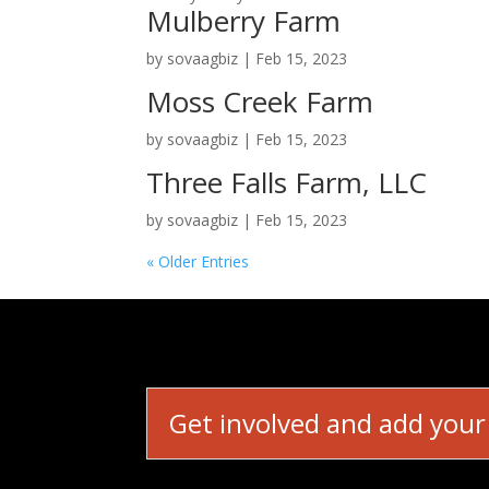
Mulberry Farm
by
sovaagbiz
|
Feb 15, 2023
Moss Creek Farm
by
sovaagbiz
|
Feb 15, 2023
Three Falls Farm, LLC
by
sovaagbiz
|
Feb 15, 2023
« Older Entries
Get involved and add your